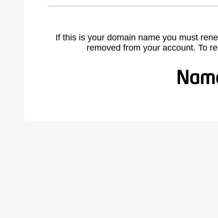
If this is your domain name you must rene
removed from your account. To r