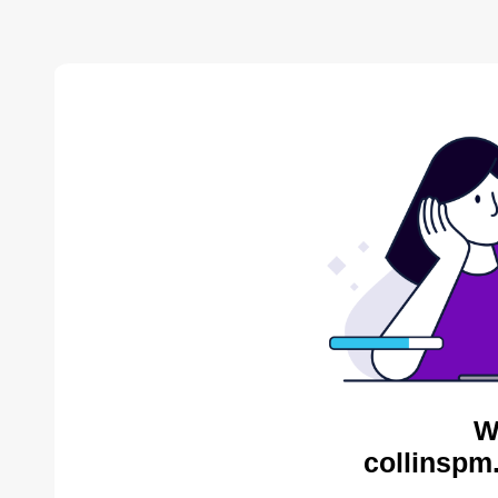
W
collinspm