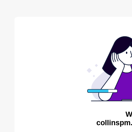
W
collinspm