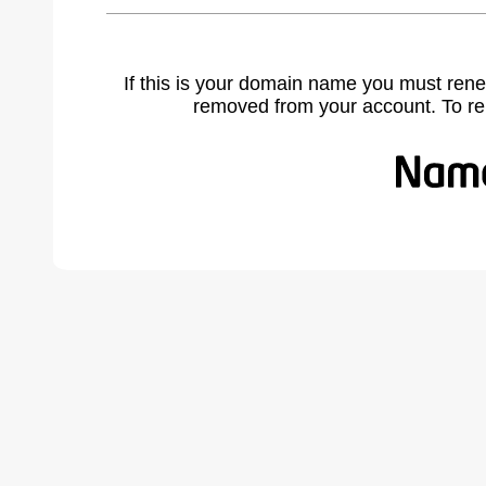
If this is your domain name you must rene
removed from your account. To r