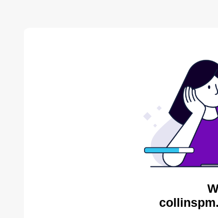
W
collinspm