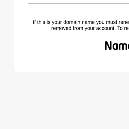
If this is your domain name you must rene
removed from your account. To r