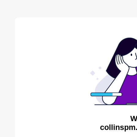
W
collinspm