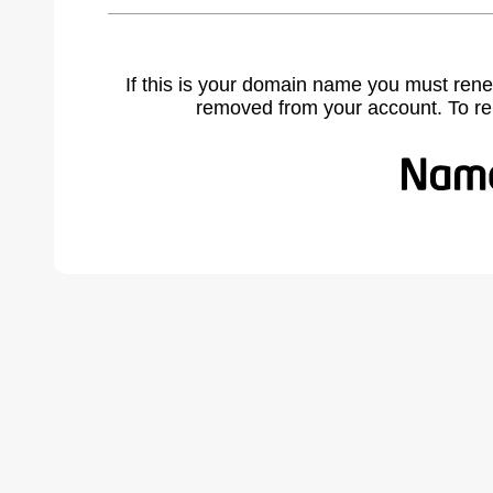
If this is your domain name you must rene
removed from your account. To r