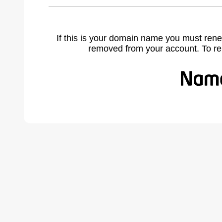
If this is your domain name you must rene
removed from your account. To r