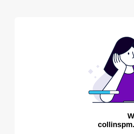
W
collinspm