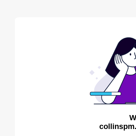
W
collinspm