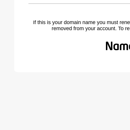
If this is your domain name you must rene
removed from your account. To r