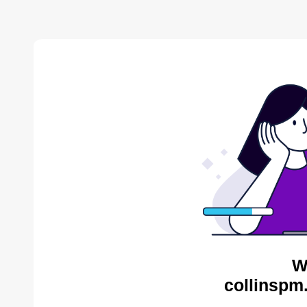
W
collinspm