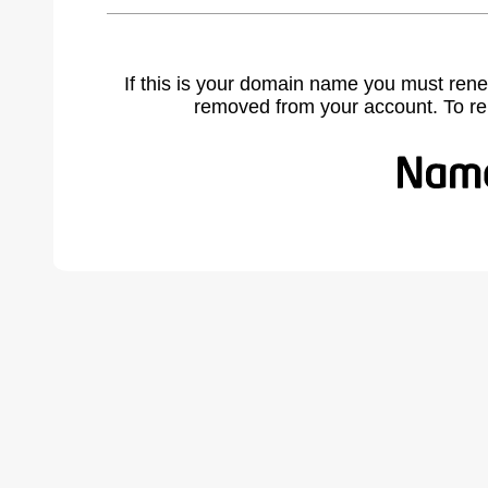
If this is your domain name you must rene
removed from your account. To r