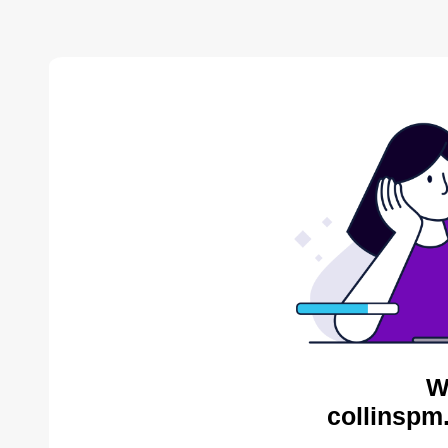
W
collinspm