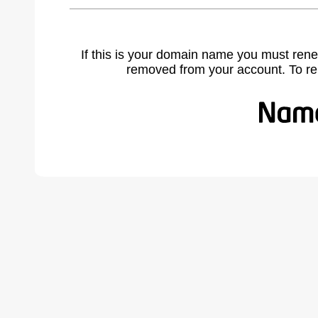
If this is your domain name you must rene
removed from your account. To r