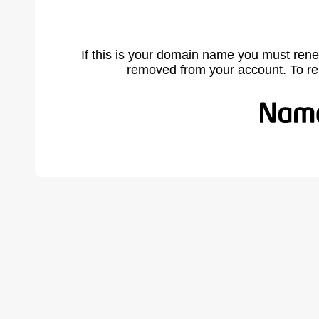
If this is your domain name you must rene
removed from your account. To r