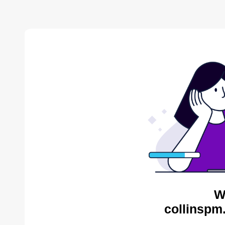
W
collinspm