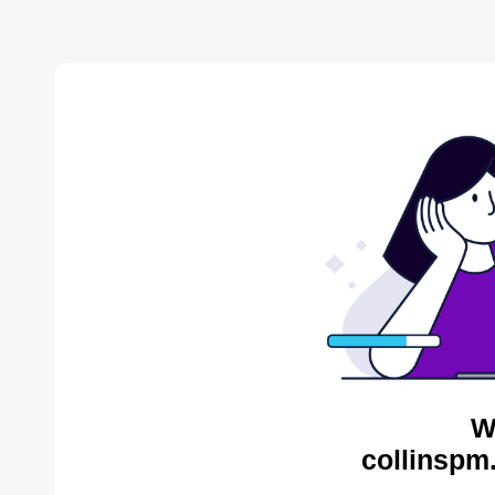
W
collinspm