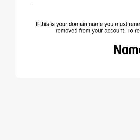
If this is your domain name you must rene
removed from your account. To r