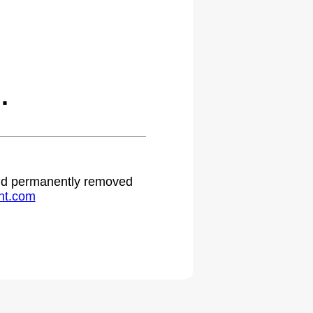
.
 and permanently removed
ht.com