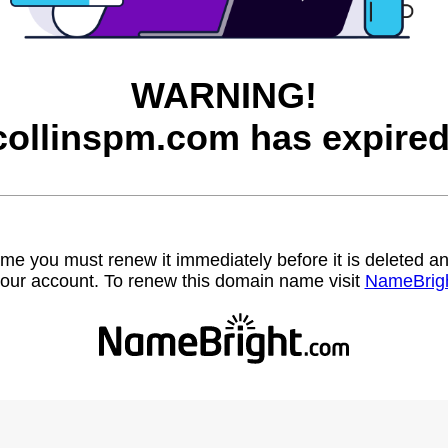
WARNING!
collinspm.com has expired
name you must renew it immediately before it is deleted
our account. To renew this domain name visit
NameBrig