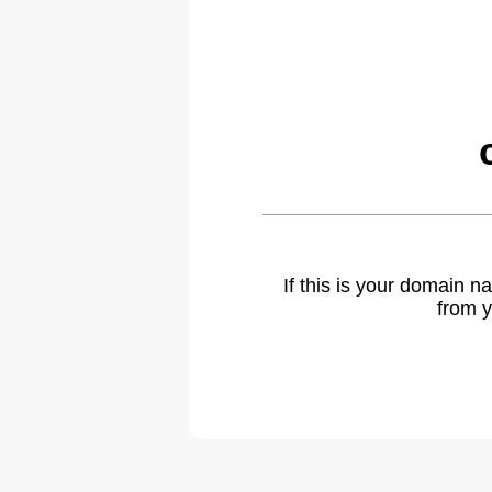
If this is your domain 
from y