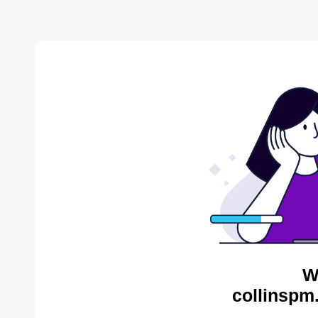
W
collinspm