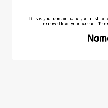
If this is your domain name you must rene
removed from your account. To r