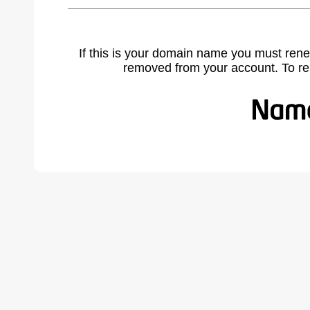
If this is your domain name you must rene
removed from your account. To r