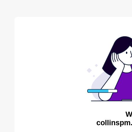
W
collinspm