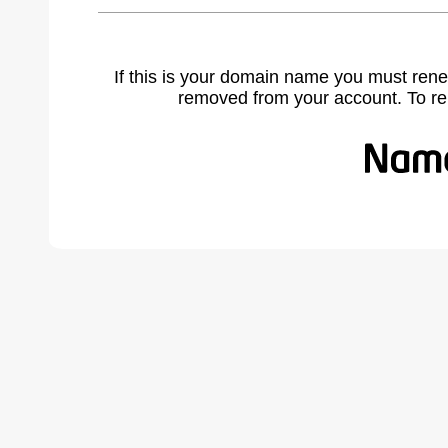
If this is your domain name you must rene
removed from your account. To r