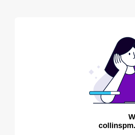
W
collinspm