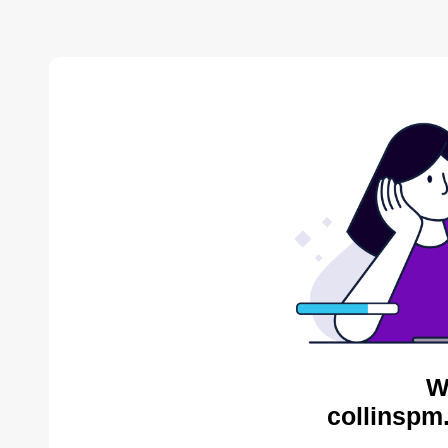
W
collinspm