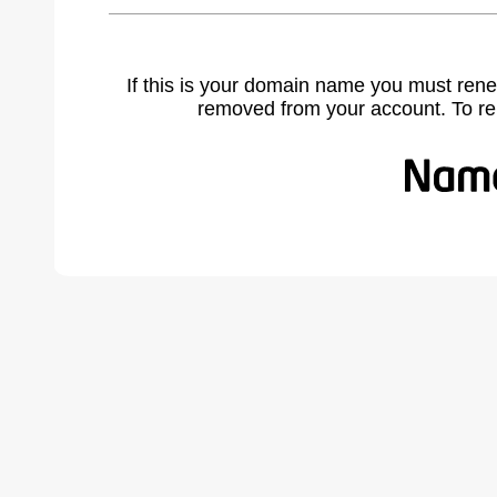
If this is your domain name you must rene
removed from your account. To r