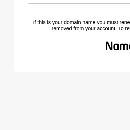
If this is your domain name you must rene
removed from your account. To r