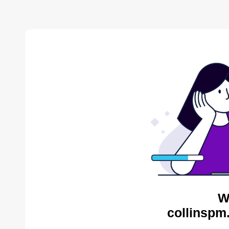
W
collinspm