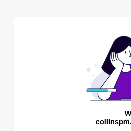
W
collinspm