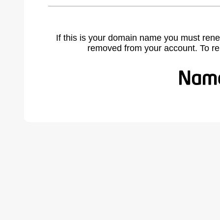
If this is your domain name you must rene
removed from your account. To r