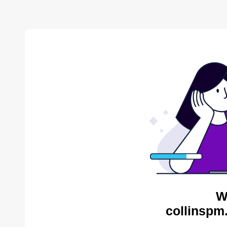
W
collinspm