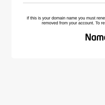
If this is your domain name you must rene
removed from your account. To r