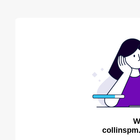
W
collinspm