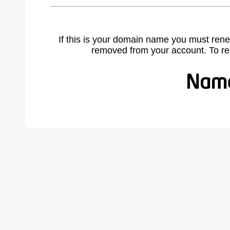
If this is your domain name you must rene
removed from your account. To r