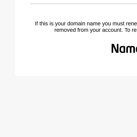
If this is your domain name you must rene
removed from your account. To r