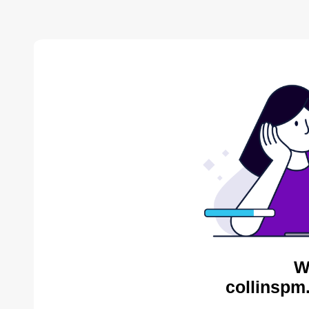
W
collinspm