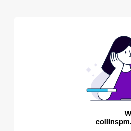
W
collinspm