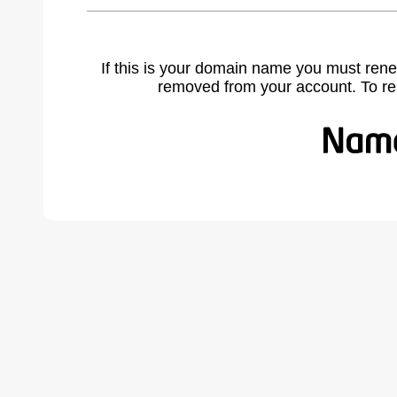
If this is your domain name you must rene
removed from your account. To r