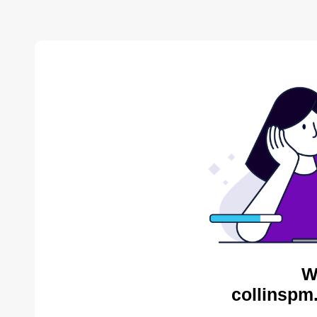
W
collinspm