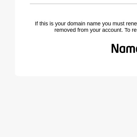
If this is your domain name you must rene
removed from your account. To r