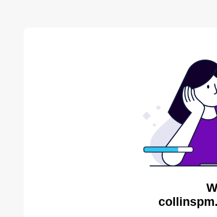
W
collinspm