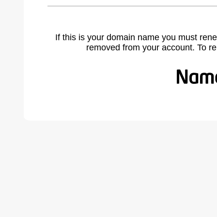
If this is your domain name you must rene
removed from your account. To r