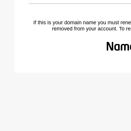
If this is your domain name you must rene
removed from your account. To r