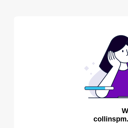
W
collinspm