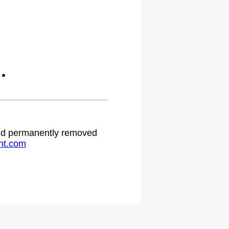
.
 and permanently removed
ht.com