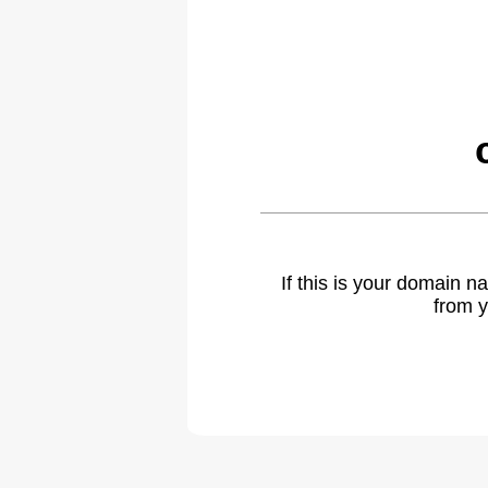
If this is your domain 
from y