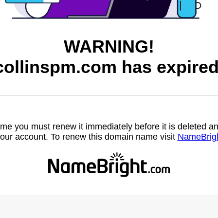
WARNING!
collinspm.com has expired
name you must renew it immediately before it is deleted
our account. To renew this domain name visit
NameBrig