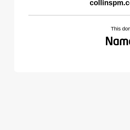
collinspm.
This do