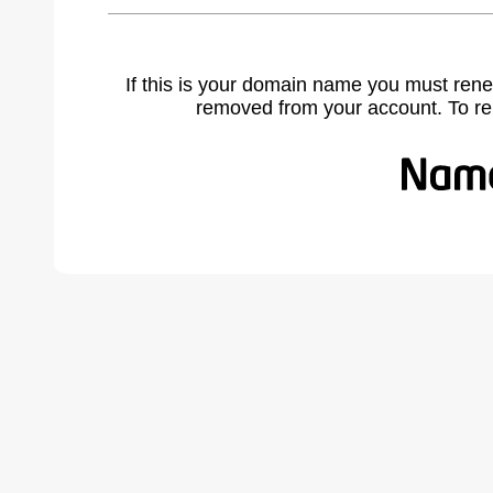
If this is your domain name you must rene
removed from your account. To r