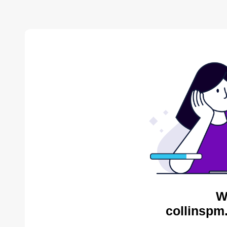
W
collinspm