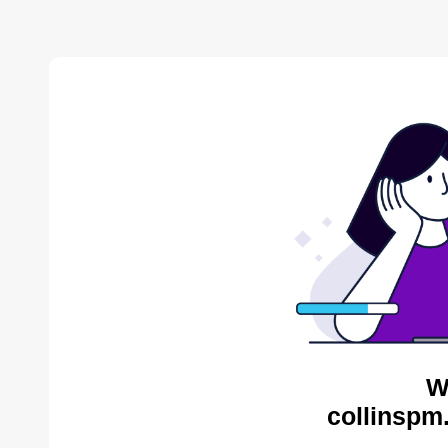
W
collinspm