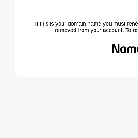
If this is your domain name you must rene
removed from your account. To r