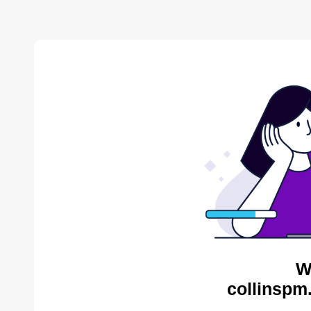
W
collinspm