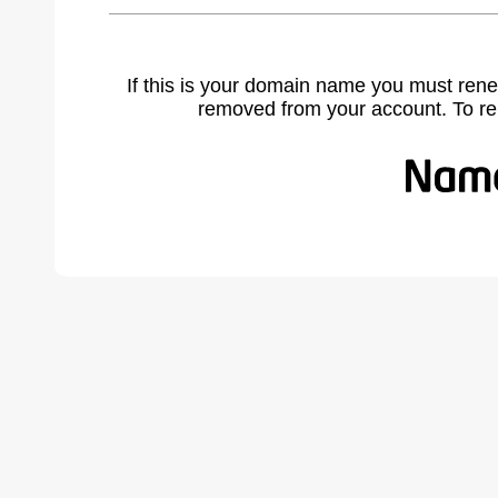
If this is your domain name you must rene
removed from your account. To r