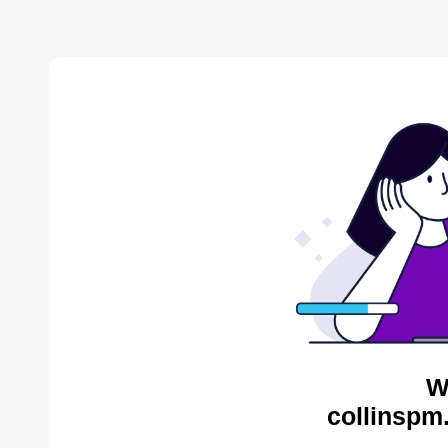
W
collinspm