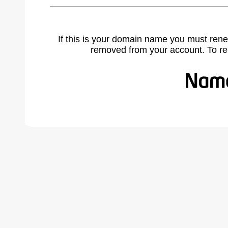
If this is your domain name you must rene
removed from your account. To r