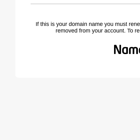
If this is your domain name you must rene
removed from your account. To r