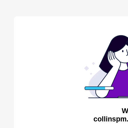
W
collinspm