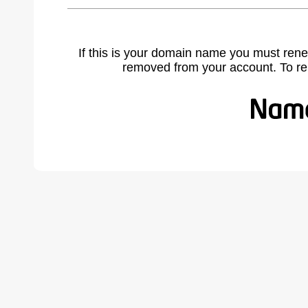
If this is your domain name you must rene
removed from your account. To r