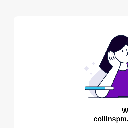
W
collinspm