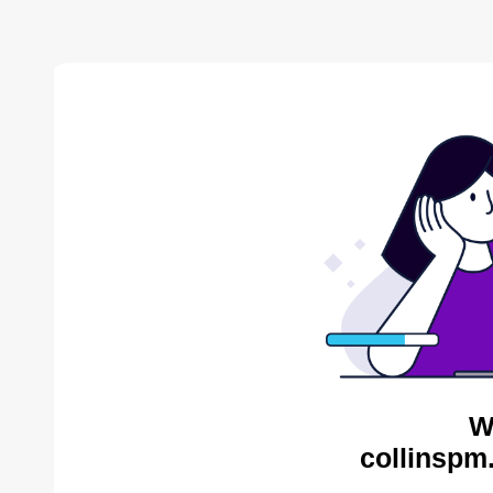
W
collinspm