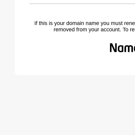
If this is your domain name you must rene
removed from your account. To r