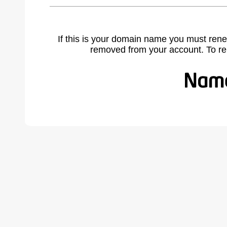
If this is your domain name you must rene
removed from your account. To r