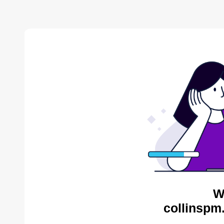
W
collinspm