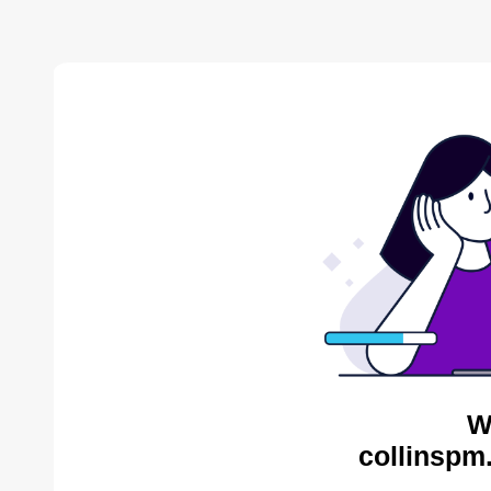
W
collinspm