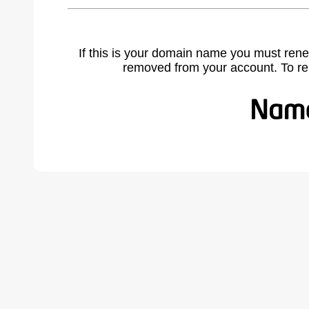
If this is your domain name you must rene
removed from your account. To r