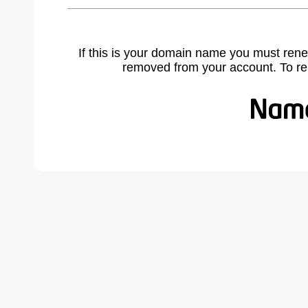
If this is your domain name you must rene
removed from your account. To r