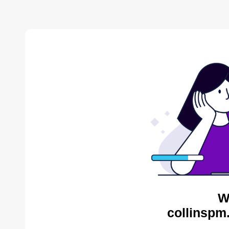
W
collinspm