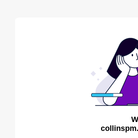
W
collinspm