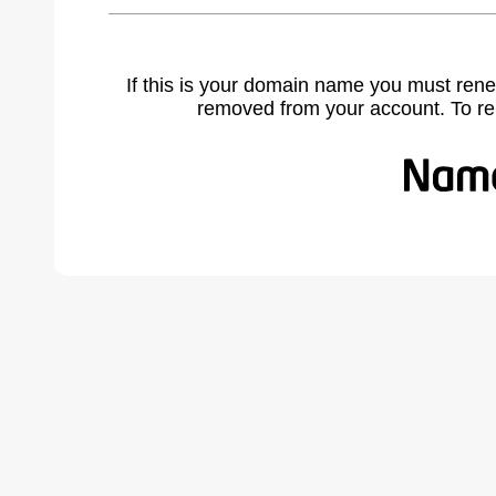
If this is your domain name you must rene
removed from your account. To r