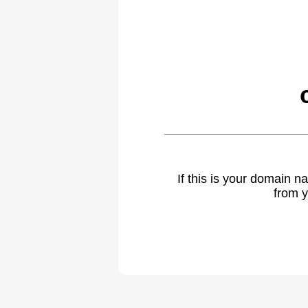
If this is your domain 
from y