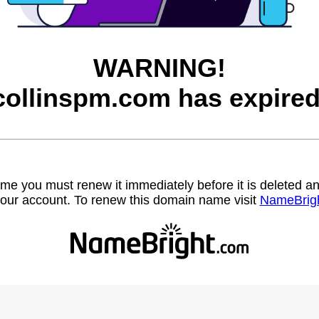
WARNING!
collinspm.com has expired
name you must renew it immediately before it is deleted
our account. To renew this domain name visit
NameBrig