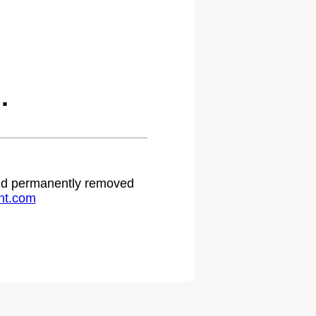
.
 and permanently removed
ht.com