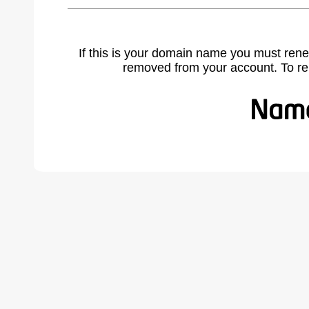
If this is your domain name you must rene
removed from your account. To r