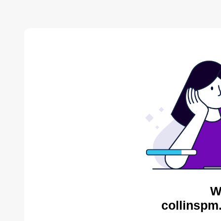
W
collinspm