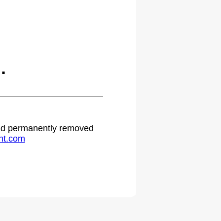
.
 and permanently removed
ht.com