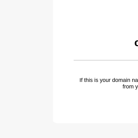
If this is your domain 
from y