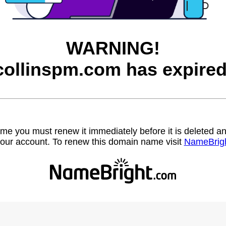
WARNING!
collinspm.com has expired
name you must renew it immediately before it is deleted
our account. To renew this domain name visit
NameBrig