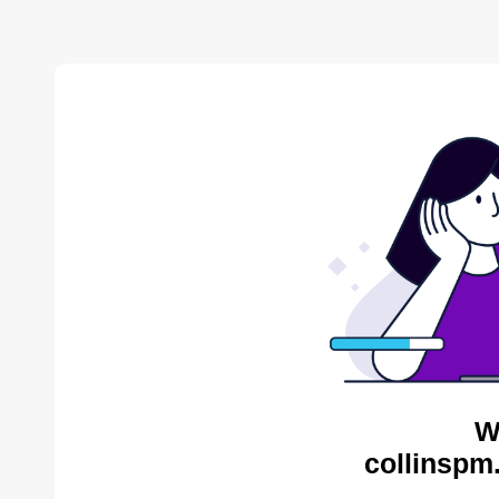
W
collinspm