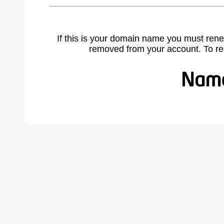
If this is your domain name you must rene
removed from your account. To r