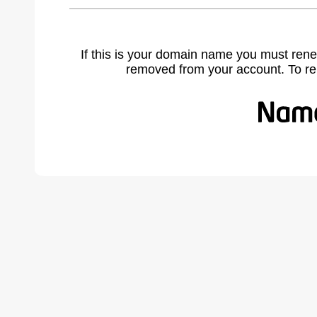
If this is your domain name you must rene
removed from your account. To r