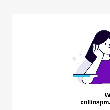
W
collinspm