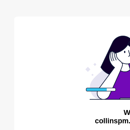
W
collinspm