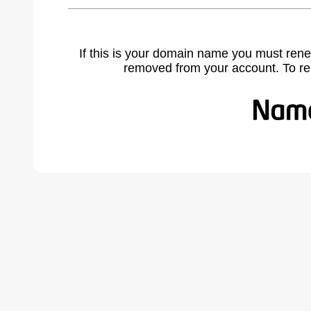
If this is your domain name you must rene
removed from your account. To r