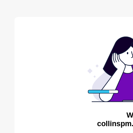
W
collinspm