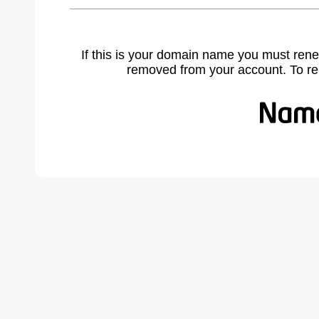
If this is your domain name you must rene
removed from your account. To r