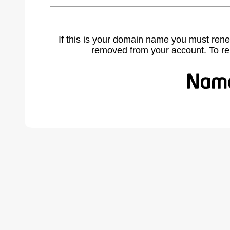
If this is your domain name you must rene
removed from your account. To r