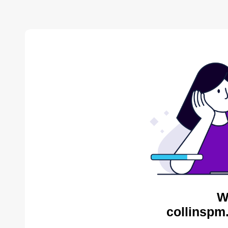
W
collinspm