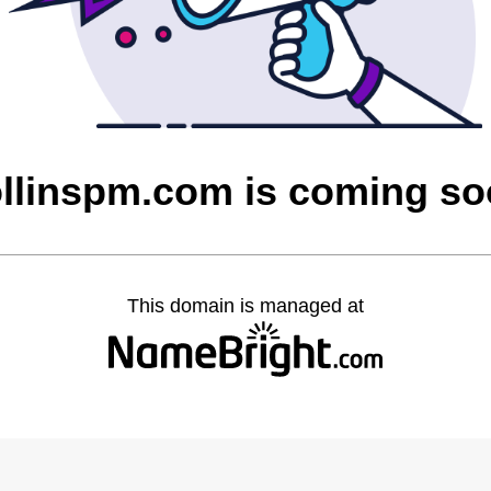
llinspm.com is coming s
This domain is managed at