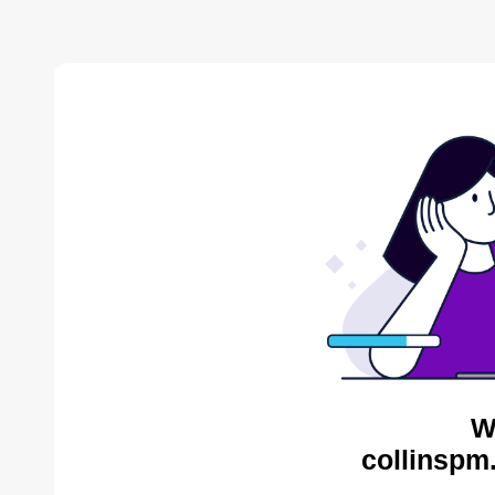
W
collinspm