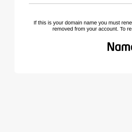
If this is your domain name you must rene
removed from your account. To r