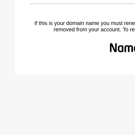
If this is your domain name you must rene
removed from your account. To r