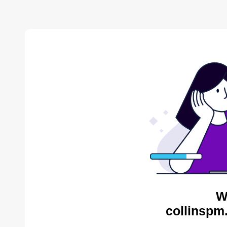
W
collinspm