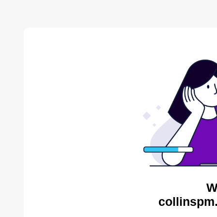
W
collinspm