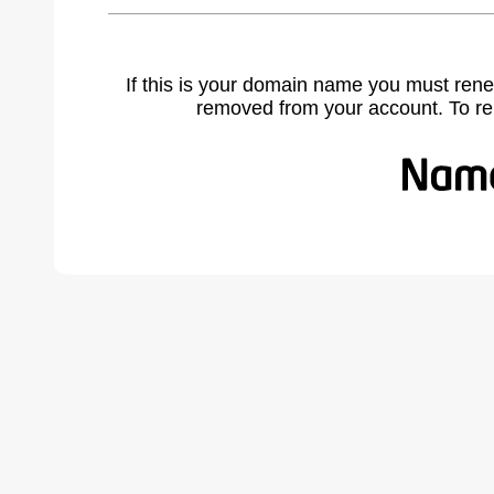
If this is your domain name you must rene
removed from your account. To r