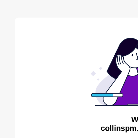
W
collinspm