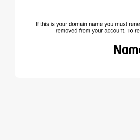
If this is your domain name you must rene
removed from your account. To r